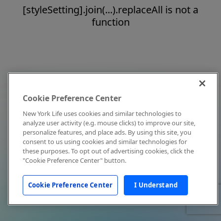
[styleSetting].join(...).replaceAll is not a
function
Cookie Preference Center
New York Life uses cookies and similar technologies to
analyze user activity (e.g. mouse clicks) to improve our site,
personalize features, and place ads. By using this site, you
consent to us using cookies and similar technologies for
these purposes. To opt out of advertising cookies, click the
"Cookie Preference Center" button.
Cookie Preference Center
I Understand