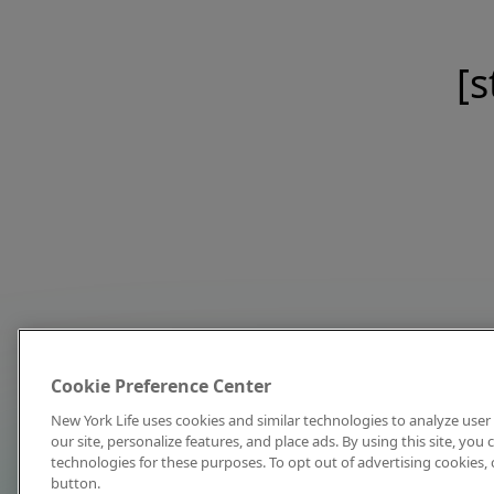
[s
Cookie Preference Center
New York Life uses cookies and similar technologies to analyze user 
our site, personalize features, and place ads. By using this site, you
technologies for these purposes. To opt out of advertising cookies, 
button.