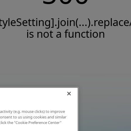
tyleSetting].join(...).replace
is not a function
activity (e.g. mouse clicks) to improve
 consent to us using cookies and similar
click the "Cookie Preference Center"