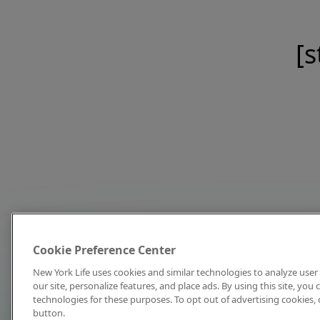
[s
Cookie Preference Center
New York Life uses cookies and similar technologies to analyze user 
our site, personalize features, and place ads. By using this site, you
technologies for these purposes. To opt out of advertising cookies, 
button.