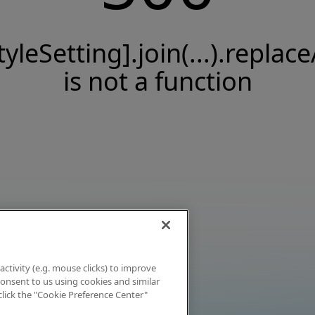
tyleSetting].join(...).replace
is not a function
activity (e.g. mouse clicks) to improve
 consent to us using cookies and similar
click the "Cookie Preference Center"